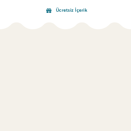
Ücretsiz İçerik