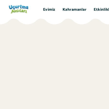
Evimiz
Kahramanlar
Etkinlik