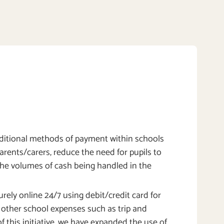
itional methods of payment within schools
parents/carers, reduce the need for pupils to
the volumes of cash being handled in the
rely online 24/7 using debit/credit card for
l other school expenses such as trip and
f this initiative, we have expanded the use of