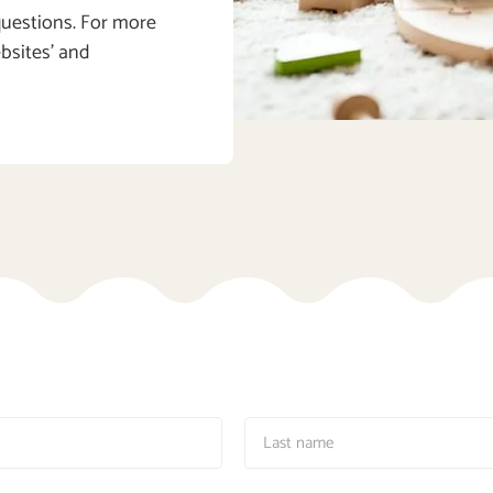
 questions. For more
ebsites’ and