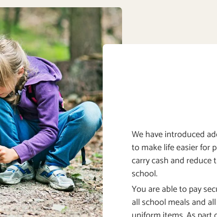
We have introduced add
to make life easier for 
carry cash and reduce 
school.
You are able to pay secu
all school meals and al
uniform items. As part o