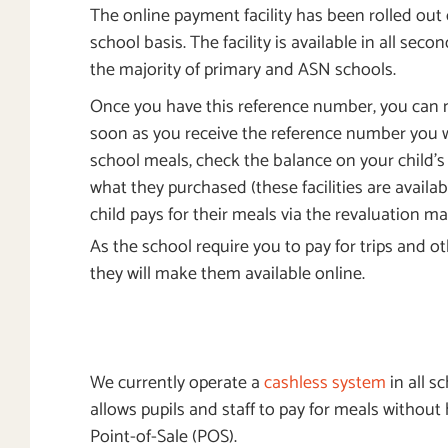
The online payment facility has been rolled out
school basis. The facility is available in all sec
the majority of primary and ASN schools.
Once you have this reference number, you can
soon as you receive the reference number you wi
school meals, check the balance on your child’
what they purchased (these facilities are availab
child pays for their meals via the revaluation ma
As the school require you to pay for trips and 
they will make them available online.
We currently operate a
cashless system
in all s
allows pupils and staff to pay for meals without
Point-of-Sale (POS).