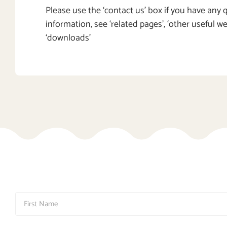
Please use the ‘contact us’ box if you have any
information, see ‘related pages’, ‘other useful w
‘downloads’