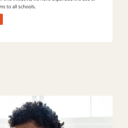
ms to all schools.