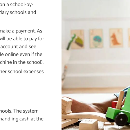
 on a school-by-
ondary schools and
 make a payment. As
ll be able to pay for
s account and see
le online even if the
chine in the school).
other school expenses
chools. The system
 handling cash at the