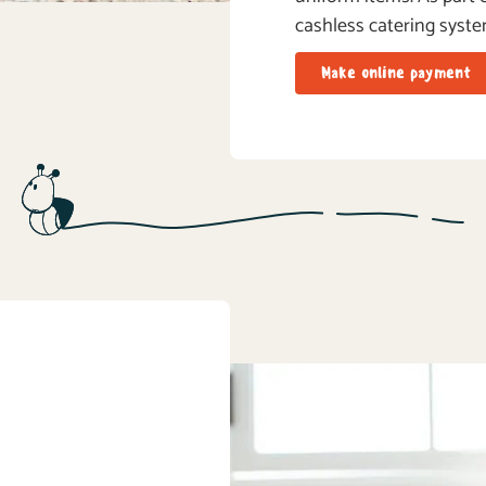
cashless catering syste
Make online payment