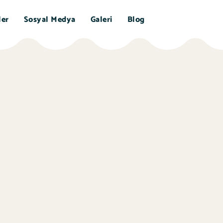
ler
Sosyal Medya
Galeri
Blog