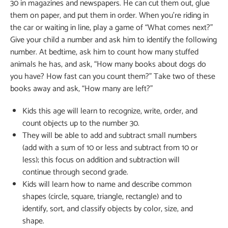
30 in magazines and newspapers. He can cut them out, glue
them on paper, and put them in order. When you’re riding in
the car or waiting in line, play a game of “What comes next?”
Give your child a number and ask him to identify the following
number. At bedtime, ask him to count how many stuffed
animals he has, and ask, “How many books about dogs do
you have? How fast can you count them?” Take two of these
books away and ask, “How many are left?”
Kids this age will learn to recognize, write, order, and
count objects up to the number 30.
They will be able to add and subtract small numbers
(add with a sum of 10 or less and subtract from 10 or
less); this focus on addition and subtraction will
continue through second grade.
Kids will learn how to name and describe common
shapes (circle, square, triangle, rectangle) and to
identify, sort, and classify objects by color, size, and
shape.