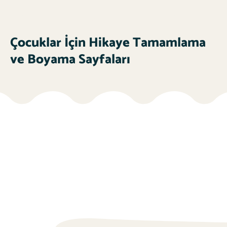
Çocuklar İçin Hikaye Tamamlama
ve Boyama Sayfaları