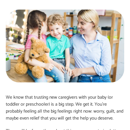
We know that trusting new caregivers with your baby (or
toddler or preschooler) is a big step. We get it. You’re
probably feeling all the big feelings right now: worry, guilt, and
maybe even relief that you will get the help you deserve.