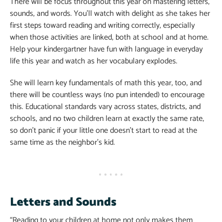
There will be focus throughout this year on mastering letters,
sounds, and words. You’ll watch with delight as she takes her
first steps toward reading and writing correctly, especially
when those activities are linked, both at school and at home.
Help your kindergartner have fun with language in everyday
life this year and watch as her vocabulary explodes.
She will learn key fundamentals of math this year, too, and
there will be countless ways (no pun intended) to encourage
this. Educational standards vary across states, districts, and
schools, and no two children learn at exactly the same rate,
so don’t panic if your little one doesn’t start to read at the
same time as the neighbor’s kid.
Letters and Sounds
“Reading to your children at home not only makes them