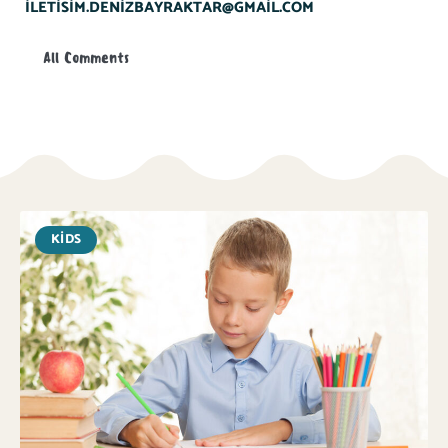
ILETISIM.DENIZBAYRAKTAR@GMAIL.COM
All Comments
KIDS