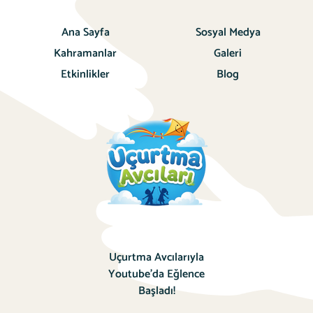
Ana Sayfa
Sosyal Medya
Kahramanlar
Galeri
Etkinlikler
Blog
Uçurtma Avcılarıyla
Youtube’da Eğlence
Başladı!