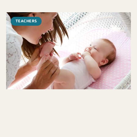
TEACHERS