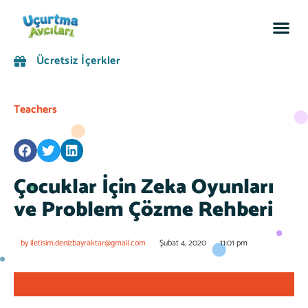
Sosyal
Ücretsiz İçerkler
Teachers
Çocuklar İçin Zeka Oyunları
ve Problem Çözme Rehberi
by
iletisim.denizbayraktar@gmail.com
Şubat 4, 2020
11:01 pm