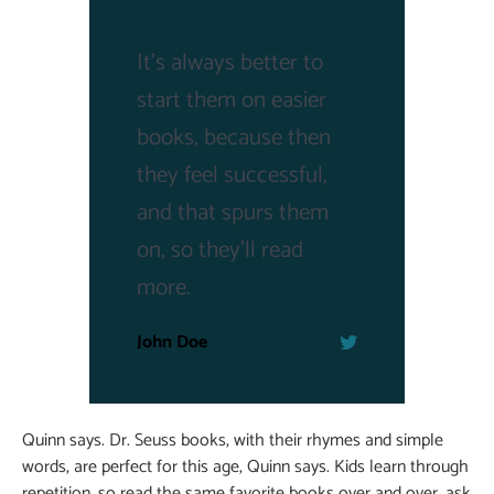
It's always better to
start them on easier
books, because then
they feel successful,
and that spurs them
on, so they'll read
more.
John Doe
Quinn says. Dr. Seuss books, with their rhymes and simple
words, are perfect for this age, Quinn says. Kids learn through
repetition, so read the same favorite books over and over, ask