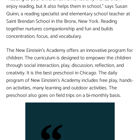
enjoy reading, but it also helps them in school,” says Susan
Quinn, a reading specialist and elementary school teacher at
Saint Brendan School in the Bronx, New York. Reading
together nurtures companionship and fun and builds
concentration, focus, and vocabulary.
The New Einstein’s Academy offers an innovative program for
children. The curriculum is designed to empower the children
through social interaction, play, discussion, reflection, and
creativity. It is the best preschool in Chicago. The daily
program of New Einstein’s Academy includes free play, hands-
on activities, many learning and outdoor activities. The
preschool also goes on field trips on a bi-monthly basis.