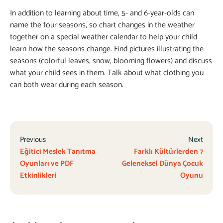
In addition to learning about time, 5- and 6-year-olds can
name the four seasons, so chart changes in the weather
together on a special weather calendar to help your child
learn how the seasons change. Find pictures illustrating the
seasons (colorful leaves, snow, blooming flowers) and discuss
what your child sees in them. Talk about what clothing you
can both wear during each season.
Previous
Next
Eğitici Meslek Tanıtma
Farklı Kültürlerden 7
Oyunları ve PDF
Geleneksel Dünya Çocuk
Etkinlikleri
Oyunu