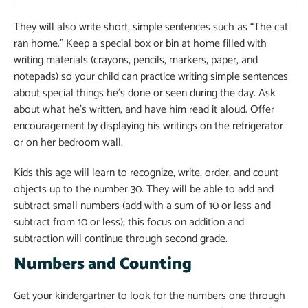
They will also write short, simple sentences such as “The cat
ran home.” Keep a special box or bin at home filled with
writing materials (crayons, pencils, markers, paper, and
notepads) so your child can practice writing simple sentences
about special things he’s done or seen during the day. Ask
about what he’s written, and have him read it aloud. Offer
encouragement by displaying his writings on the refrigerator
or on her bedroom wall.
Kids this age will learn to recognize, write, order, and count
objects up to the number 30. They will be able to add and
subtract small numbers (add with a sum of 10 or less and
subtract from 10 or less); this focus on addition and
subtraction will continue through second grade.
Numbers and Counting
Get your kindergartner to look for the numbers one through