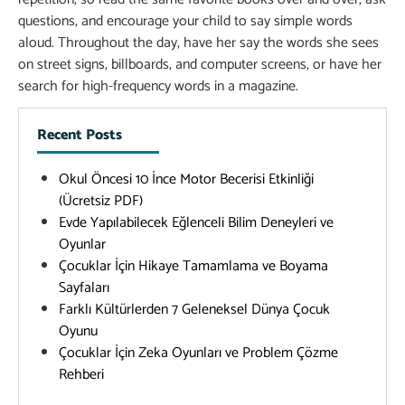
questions, and encourage your child to say simple words
aloud. Throughout the day, have her say the words she sees
on street signs, billboards, and computer screens, or have her
search for high-frequency words in a magazine.
Recent Posts
Okul Öncesi 10 İnce Motor Becerisi Etkinliği
(Ücretsiz PDF)
Evde Yapılabilecek Eğlenceli Bilim Deneyleri ve
Oyunlar
Çocuklar İçin Hikaye Tamamlama ve Boyama
Sayfaları
Farklı Kültürlerden 7 Geleneksel Dünya Çocuk
Oyunu
Çocuklar İçin Zeka Oyunları ve Problem Çözme
Rehberi