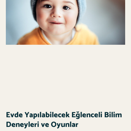
Evde Yapılabilecek Eğlenceli Bilim
Deneyleri ve Oyunlar