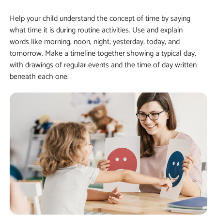
Help your child understand the concept of time by saying
what time it is during routine activities. Use and explain
words like morning, noon, night, yesterday, today, and
tomorrow. Make a timeline together showing a typical day,
with drawings of regular events and the time of day written
beneath each one.