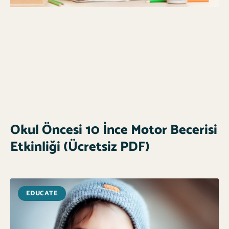
Okul Öncesi 10 İnce Motor Becerisi
Etkinliği (Ücretsiz PDF)
EDUCATE